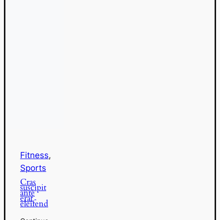
Fitness
,
Sports
Cras
suscipit
ante
erat
eleifend