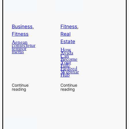
Business
,
Fitness
,
Fitness
Real
Estate
Aenean
consectetur
tempor
How
metus
Avada
Can
Become
Your
Full-
Fledged
Webinar
Hub
Continue
Continue
reading
reading