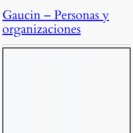
Gaucin – Personas y
organizaciones